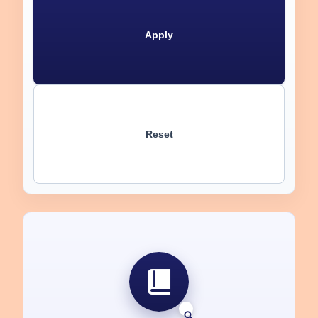
Apply
Reset