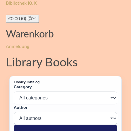
Bibliothek KuK
Toggle
navigati
€
0,00
(0)
Warenkorb
Anmeldung
Library Books
Library Catalog
Category
Author