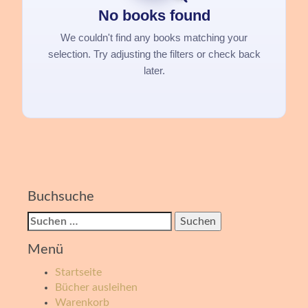
No books found
We couldn't find any books matching your
selection. Try adjusting the filters or check back
later.
Buchsuche
Suchen
nach:
Menü
Startseite
Bücher ausleihen
Warenkorb